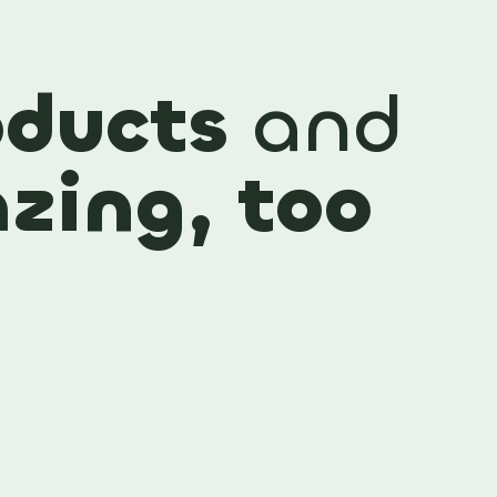
ducts
and
zing, too