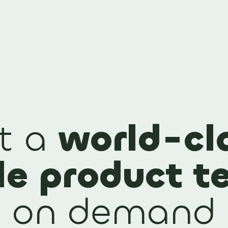
t a
world-cl
le product 
on demand