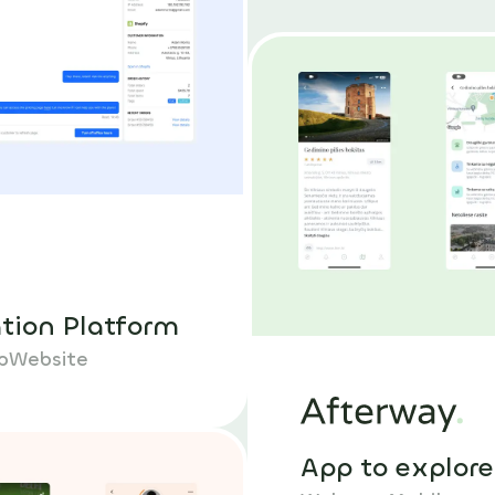
ation Platform
p
Website
App to explore