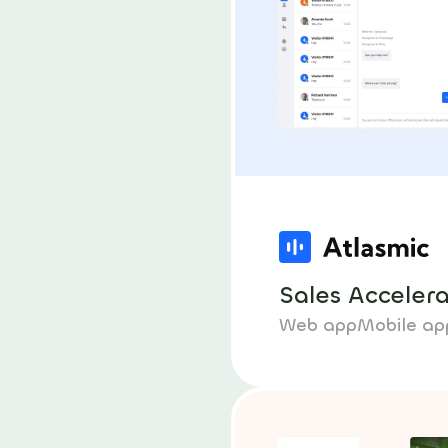
Sales Acceler
Web app
Mobile ap