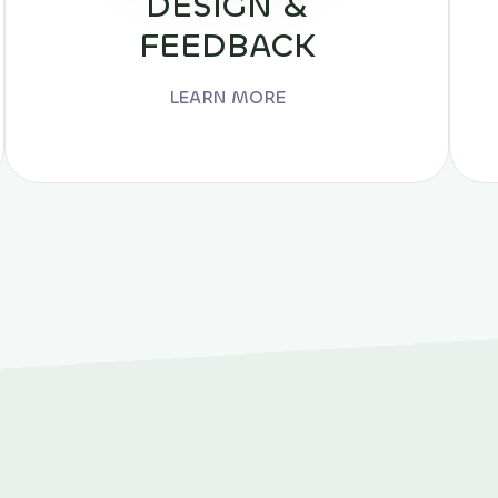
DESIGN &
FEEDBACK
LEARN MORE