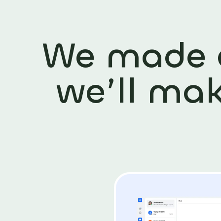
We made
we’ll ma