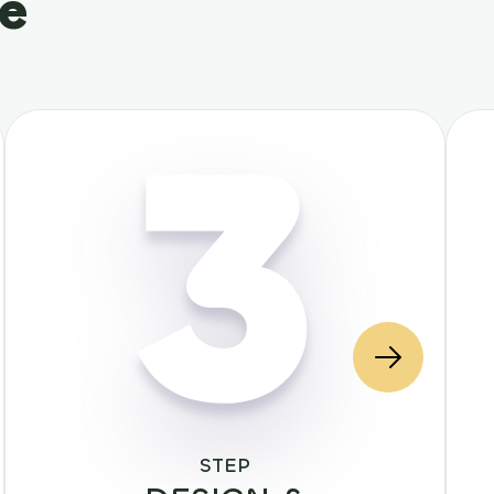
le
3
STEP