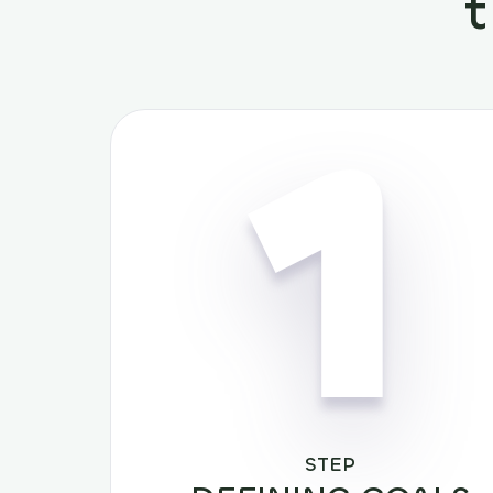
1
STEP