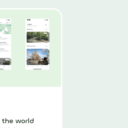
 the world