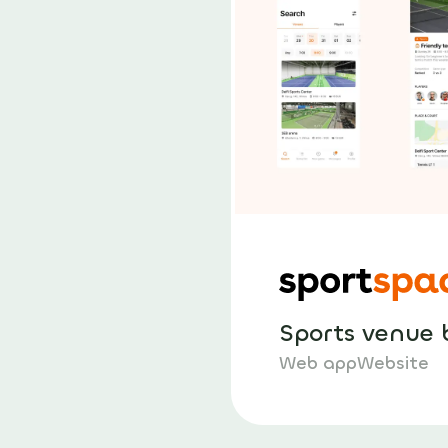
Sports venue 
Web app
Website