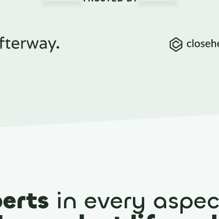
erts
in every aspec