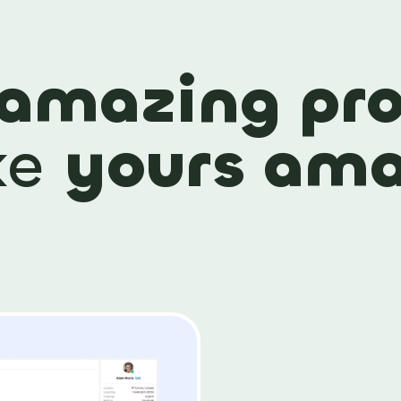
amazing pro
ke
yours ama