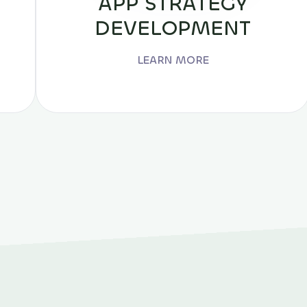
APP STRATEGY
DEVELOPMENT
LEARN MORE