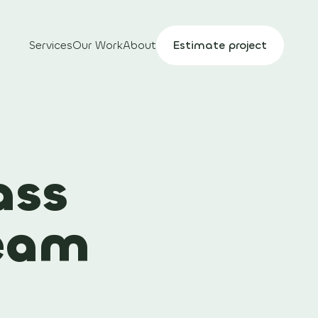
Services
Our Work
About
Estimate project
ass
team