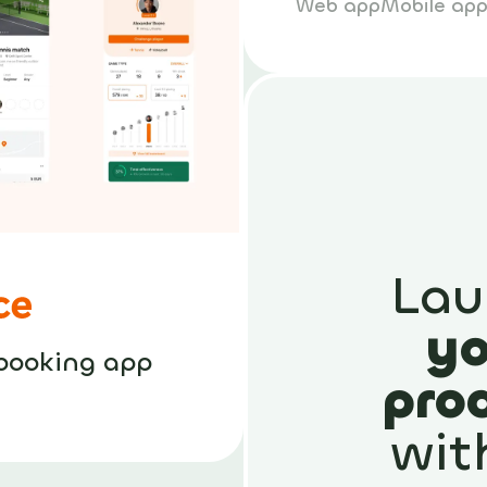
Web app
Mobile ap
Lau
yo
booking app
pro
wit