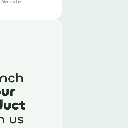
p
Website
nch
ur
duct
h us