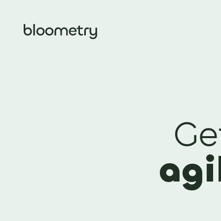
Ge
agi