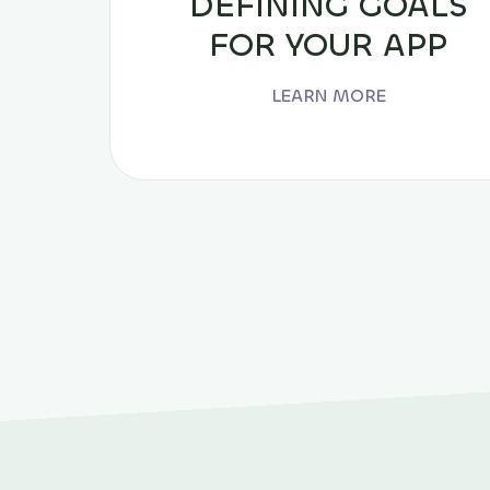
DEFINING GOALS
FOR YOUR APP
LEARN MORE