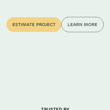
ESTIMATE PROJECT
LEARN MORE
TRUSTED BY