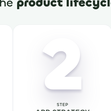
the
product lifecyc
2
STEP